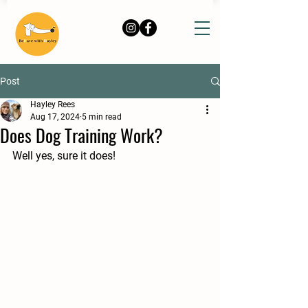
Post
Hayley Rees
Aug 17, 2024
5 min read
Does Dog Training Work?
Well yes, sure it does!