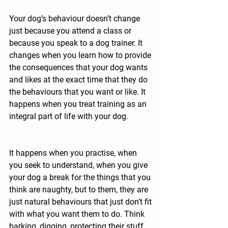
Your dog’s behaviour doesn’t change 
just because you attend a class or 
because you speak to a dog trainer. 
It 
changes when you learn how to provide 
the consequences that your dog wants 
and likes at the exact time that they do 
the behaviours that you want or like. It 
happens when you treat training as an 
integral part of life with your dog.
It happens when you practise, when 
you seek to understand, when you give 
your dog a break for the things that you 
think are naughty, but to them, they are 
just natural behaviours that just don’t fit 
with what you want them to do. Think 
barking, digging, protecting their stuff 