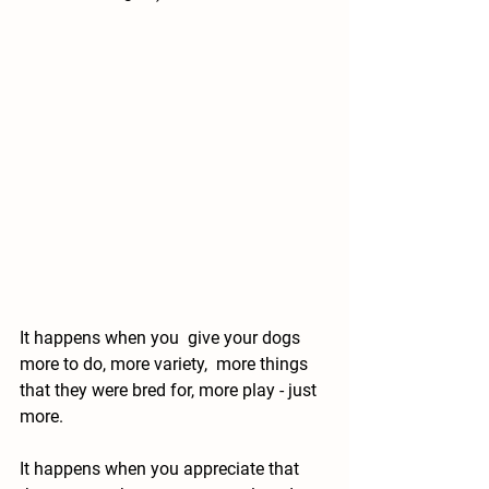
It happens when you  give your dogs 
more to do, more variety,  more things 
that they were bred for, more play - just 
more.
It happens when you appreciate that 