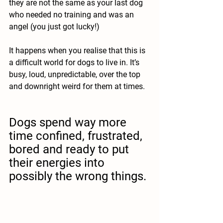
they are not the same as your last dog 
who needed no training and was an 
angel (you just got lucky!) 
It happens when you realise that this is 
a difficult world for dogs to live in. It’s 
busy, loud, unpredictable, over the top 
and downright weird for them at times.
Dogs spend way more 
time confined, frustrated, 
bored and ready to put 
their energies into 
possibly the wrong things. 