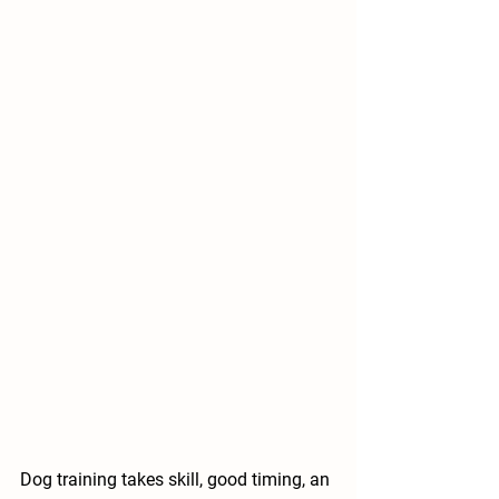
Dog training takes skill, good timing, an 