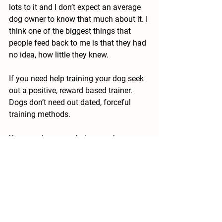
lots to it and I don’t expect an average 
dog owner to know that much about it. I 
think one of the biggest things that 
people feed back to me is that they had 
no idea, how little they knew.
If you need help training your dog seek 
out a positive, reward based trainer. 
Dogs don’t need out dated, forceful 
training methods. 
You can do so much damage by 
attempting to use heavy-handed 
forceful methods to intimidate your dog 
into doing a behaviour, this is not 
training either (this is bullying). If a 
trainer attempts these methods or 
anything that looks like coercion, do 
your dog a favour and get the hell out 