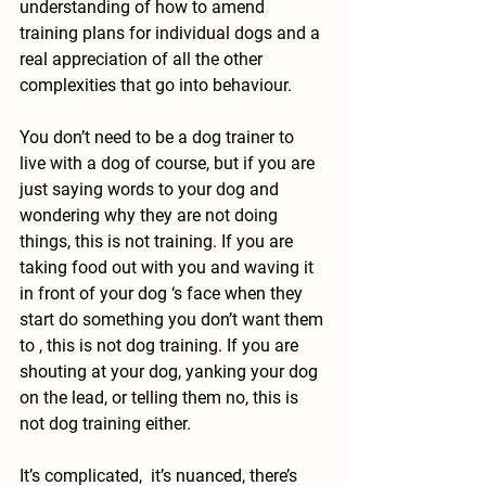
understanding of how to amend 
training plans for individual dogs and a 
real appreciation of all the other 
complexities that go into behaviour.
You don’t need to be a dog trainer to 
live with a dog of course, but if you are 
just saying words to your dog and 
wondering why they are not doing 
things, this is not training. If you are 
taking food out with you and waving it 
in front of your dog ‘s face when they 
start do something you don’t want them 
to , this is not dog training. If you are 
shouting at your dog, yanking your dog 
on the lead, or telling them no, this is 
not dog training either.
It’s complicated,  it’s nuanced, there’s 