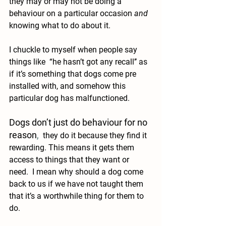
they may or may not be doing a 
behaviour on a particular occasion 
and
knowing what to do about it.
I chuckle to myself when people say 
things like  “he hasn’t got any recall’’ as 
if it’s something that dogs come pre 
installed with, and somehow this 
particular dog has malfunctioned. 
Dogs don’t just do behaviour for no 
reason
,
 they do it because they find it 
rewarding. This means it gets them 
access to things that they want or 
need.  I mean why should a dog come 
back to us if we have not taught them 
that it’s a worthwhile thing for them to 
do.