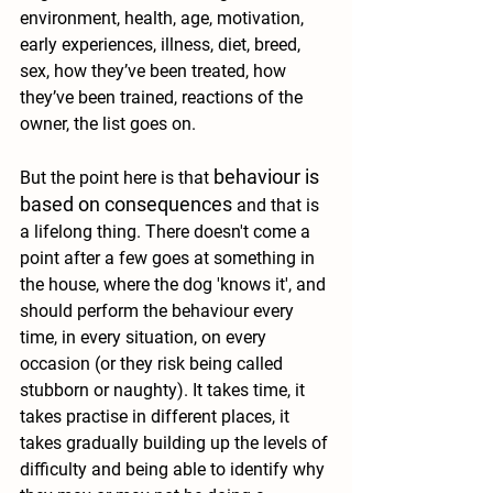
environment, health, age, motivation, 
early experiences, illness, diet, breed, 
sex, how they’ve been treated, how 
they’ve been trained, reactions of the 
owner, the list goes on. 
behaviour is 
But the point here is that 
based on consequences
and that is 
a lifelong thing. 
There doesn't come a 
point after a few goes at something in 
the house, where the dog 'knows it', and 
should perform the behaviour every 
time, in every situation, on every 
occasion (or they risk being called 
stubborn or naughty). It takes time, it 
takes practise in different places, it 
takes gradually building up the levels of 
difficulty and being able to identify why 