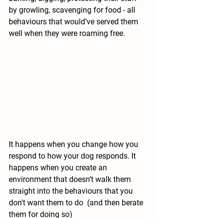
by growling, scavenging for food - all 
behaviours that would’ve served them 
well when they were roaming free. 
It happens when you change how you 
respond to how your dog responds. It 
happens when you create an 
environment that doesn’t walk them 
straight into the behaviours that you 
don't want them to do  (and then berate 
them for doing so)