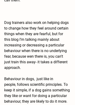
call them.
Dog trainers also work on helping dogs 
to change how they feel around certain 
things when they are fearful, but for 
this blog I’m talking mainly about 
increasing or decreasing a particular 
behaviour when there is no underlying 
fear, because wen there is, you can't 
just train this away- it takes a different 
approach.
Behaviour in dogs,  just like in 
people,
 follows scientific principles. 
To 
keep it simple, if a dog gains something 
they like or want for doing a particular 
behaviour, they are likely to do it more. 