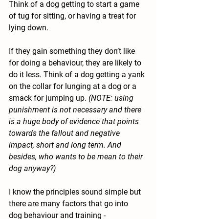
Think of a dog getting to start a game 
of tug for sitting, or having a treat for 
lying down.
If they gain something they don’t like 
for doing a behaviour, they are likely to 
do it less. Think of a dog getting a yank 
on the collar for lunging at a dog or a 
smack for jumping up. 
(NOTE: using 
punishment is not necessary and there 
is a huge body of evidence that points 
towards the fallout and negative 
impact, short and long term. And 
besides, who wants to be mean to their 
dog anyway?)
I know the principles sound simple but 
there are many factors that go into 
dog behaviour and training
 - 