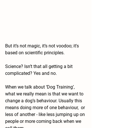
But it’s not magic, it’s not voodoo; it's 
based on scientific principles.
Science? Isn’t that all getting a bit 
complicated? Yes and no.
When we talk about ‘Dog Training’, 
what we really mean is that we want to 
change a dog’s behaviour. Usually this 
means doing more of one behaviour,  or 
less of another - like less jumping up on 
people or more coming back when we 